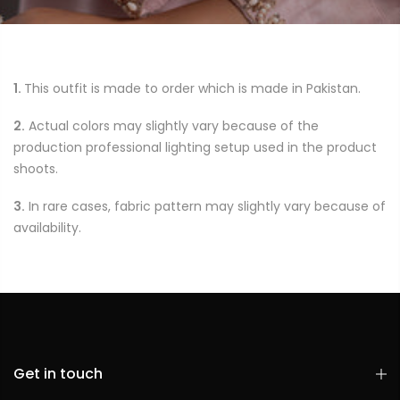
1.
This outfit is made to order which is made in Pakistan.
2.
Actual colors may slightly vary because of the
production professional lighting setup used in the product
shoots.
3.
In rare cases, fabric pattern may slightly vary because of
availability.
Get in touch