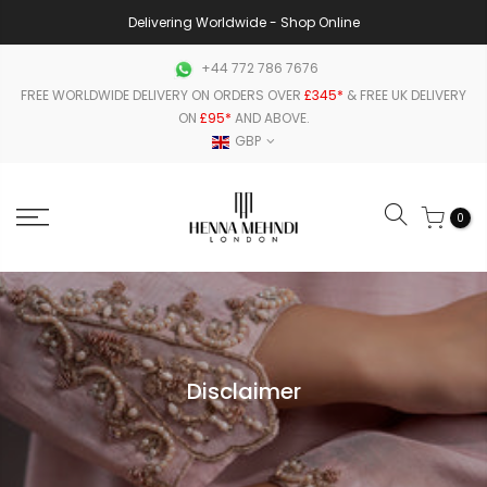
Delivering Worldwide - Shop Online
+44 772 786 7676
FREE WORLDWIDE DELIVERY ON ORDERS OVER
£345*
& FREE UK DELIVERY
ON
£95*
AND ABOVE.
GBP
0
Disclaimer