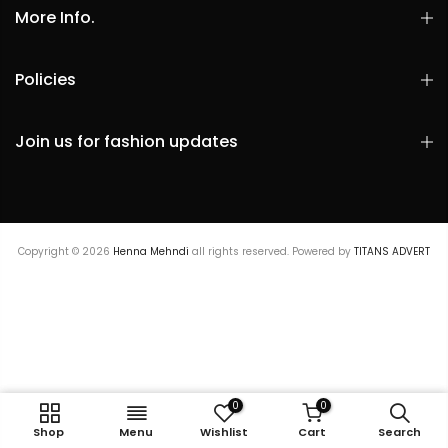
More Info.
Policies
Join us for fashion updates
Copyright © 2026
Henna Mehndi
all rights reserved. Powered by
TITANS ADVERT
0
0
Embroidered Dupatta
Shop
Menu
Wishlist
Cart
Search