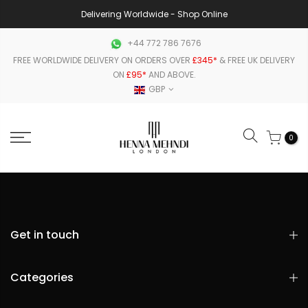
Delivering Worldwide - Shop Online
+44 772 786 7676
FREE WORLDWIDE DELIVERY ON ORDERS OVER
£345*
& FREE UK DELIVERY
ON
£95*
AND ABOVE.
GBP
0
Get in touch
Categories